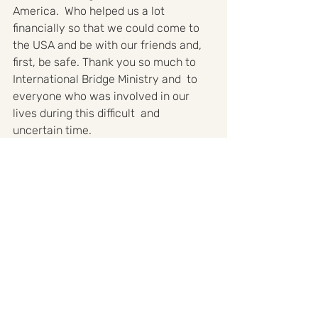
America.  Who helped us a lot 
financially so that we could come to 
the USA and be with our friends and, 
first, be safe. Thank you so much to 
International Bridge Ministry and  to 
everyone who was involved in our 
lives during this difficult  and 
uncertain time.
Help Ukraine
Testimonies
Recent Posts
See All