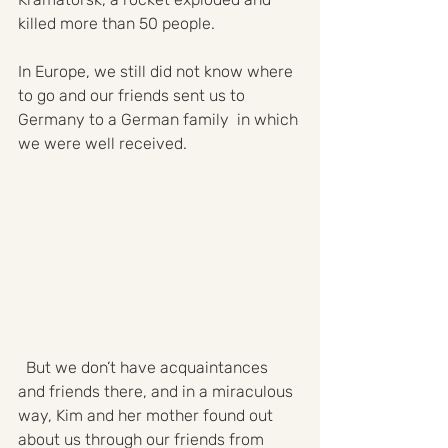
killed more than 50 people. 
In Europe, we still did not know where 
to go and our friends sent us to 
Germany to a German family  in which 
we were well received. 
  But we don’t have acquaintances 
and friends there, and in a miraculous 
way, Kim and her mother found out 
about us through our friends from 