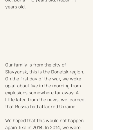
years old.
Our family is from the city of 
Slavyansk, this is the Donetsk region. 
On the first day of the war, we woke 
up at about five in the morning from 
explosions somewhere far away. A 
little later, from the news, we learned 
that Russia had attacked Ukraine. 
We hoped that this would not happen 
again  like in 2014. In 2014, we were 