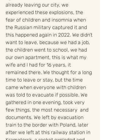
already leaving our city, we 
experienced these explosions, the 
fear of children and insomnia when 
the Russian military captured it and 
this happened again in 2022. We didn’t 
want to leave, because we had a job, 
the children went to school, we had 
our own apartment, this is what my 
wife and I had for 16 years, it 
remained there. We thought for a long 
time to leave or stay, but the time 
came when everyone with children 
was told to evacuate if possible. We 
gathered in one evening, took very 
few things, the most necessary  and 
documents. We left by evacuation 
train to the border with Poland, later 
after we left at this railway station in 
Kramatorsk, a rocket exploded and 