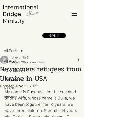
International
Bridge
Ministry
GIVE ♡
Post
All Posts
urveronika3
All Posts
May 3, 2022
2 min read
Newcomers refugees from
Help Ukraine
Ukraine in USA
Testimonies
Updated:
Nov 21, 2022
Needs
My name is Eugene, I am the husband 
updates
of one wife, whose name is Julia, we 
have been together for 16 years. We 
have three children, Samuil - 14 years 
old, Daria - 13 years old, Nazar - 9 