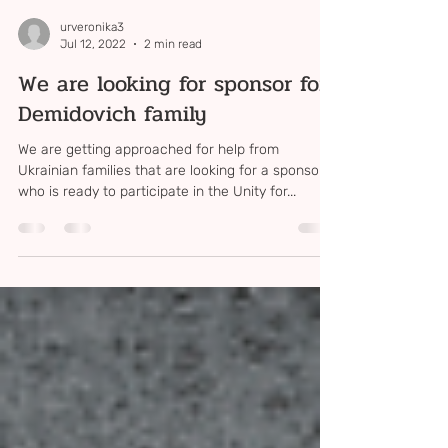
urveronika3
Jul 12, 2022
2 min read
We are looking for sponsor for
Demidovich family
We are getting approached for help from
Ukrainian families that are looking for a sponsor,
who is ready to participate in the Unity for...