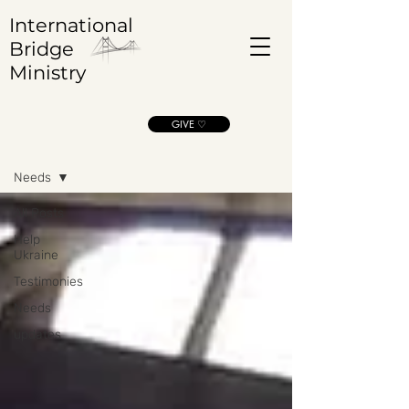
International
Bridge
Ministry
GIVE ♡
Blog
Needs
All Posts
Help
Ukraine
Testimonies
Needs
updates