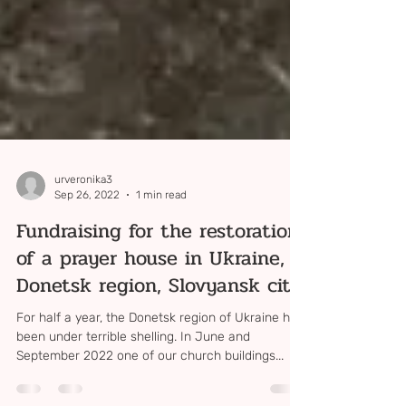
urveronika3
Sep 26, 2022
1 min read
Fundraising for the restoration
of a prayer house in Ukraine,
Donetsk region, Slovyansk city
For half a year, the Donetsk region of Ukraine has
been under terrible shelling. In June and
September 2022 one of our church buildings...