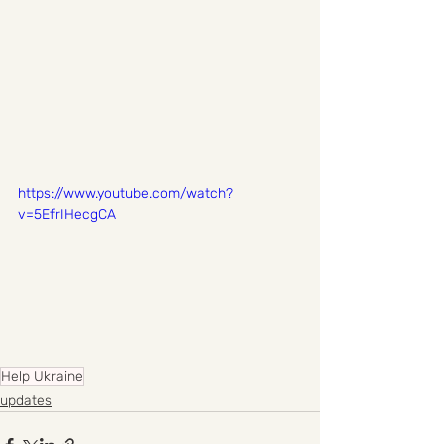
https://www.youtube.com/watch?
v=5EfrIHecgCA
Help Ukraine
updates