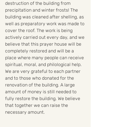
destruction of the building from 
precipitation and winter frosts! The 
building was cleaned after shelling, as 
well as preparatory work was made to 
cover the roof. The work is being 
actively carried out every day, and we 
believe that this prayer house will be 
completely restored and will be a 
place where many people can receive 
spiritual, moral, and philological help. 
We are very grateful to each partner 
and to those who donated for the 
renovation of the building. A large 
amount of money is still needed to 
fully restore the building. We believe 
that together we can raise the 
necessary amount.