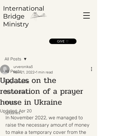
International
Bridge
Ministry
GIVE ♡
Post
All Posts
urveronika3
All Posts
Nov 21, 2022
1 min read
Updates on the
Help Ukraine
restoration of a prayer
Testimonies
house in Ukraine
Needs
Updated:
Apr 20
updates
In November 2022, we managed to 
raise the necessary amount of money 
to make a temporary cover from the 